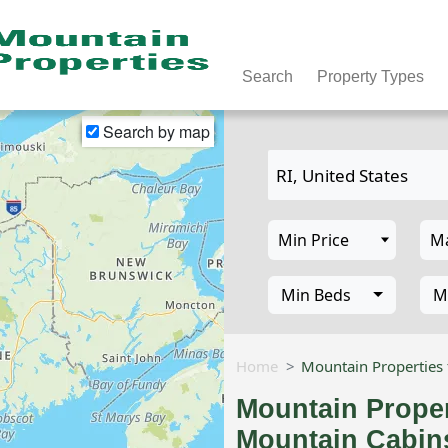
Search
Property Types
Search by map
Min Beds
M
Home
Mountain Properties 
Mountain Proper
Mountain Cabins