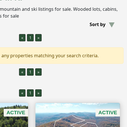
e mountain and ski listings for sale. Wooded lots, cabins,
 for sale
Sort by
«
1
»
 any properties matching your search criteria.
«
1
»
«
1
»
ACTIVE
ACTIVE