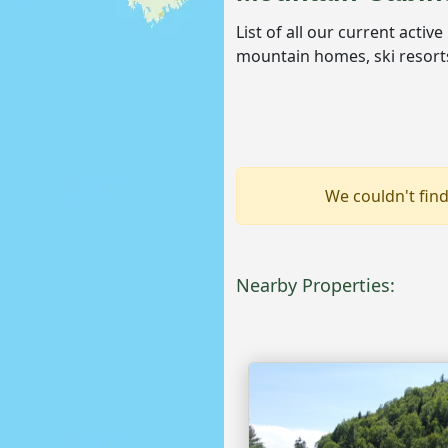
List of all our current activ
mountain homes, ski resorts
We couldn't find
Nearby Properties: