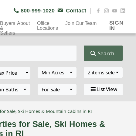
|
800-999-1020
Contact
SIGN
Buyers
About
Office
Join Our Team
IN
&
Locations
Sellers
Search
Min Acres
2 items selected
List View
in Baths
For Sale
for Sale, Ski Homes & Mountain Cabins in RI
ties for Sale, Ski Homes &
 in RI